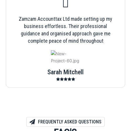
Zamzam Accounttax Ltd made setting up my
business effortless. Their professional
guidance and organised approach gave me
complete peace of mind throughout
Sarah Mitchell
FREQUENTLY ASKED QUESTIONS