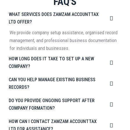
FAQ'S
WHAT SERVICES DOES ZAMZAM ACCOUNTTAX
LTD OFFER?
We provide company setup assistance, organised record
management, and professional business documentation
for individuals and businesses.
HOW LONG DOES IT TAKE TO SET UP A NEW
COMPANY?
CAN YOU HELP MANAGE EXISTING BUSINESS
RECORDS?
DO YOU PROVIDE ONGOING SUPPORT AFTER
COMPANY FORMATION?
HOW CAN I CONTACT ZAMZAM ACCOUNTTAX
LTD FOR ASSISTANCE?