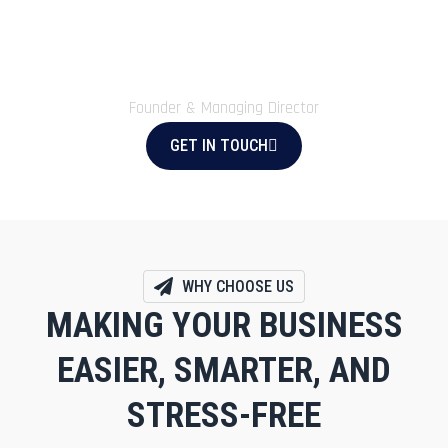
smooth, organised, and stress-free.
Zamzam Account Tax
Founder & Managing Director
GET IN TOUCH
WHY CHOOSE US
MAKING YOUR BUSINESS
EASIER, SMARTER, AND
STRESS-FREE