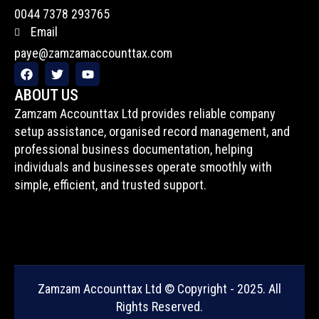
0044 7378 293765
Email
paye@zamzamaccounttax.com
F
T
Y
a
w
o
c
i
u
ABOUT US
e
t
t
Zamzam Accounttax Ltd provides reliable company
b
t
u
o
e
b
setup assistance, organised record management, and
o
r
e
professional business documentation, helping
k
individuals and businesses operate smoothly with
simple, efficient, and trusted support.
Zamzam Accounttax Ltd © Copyright - 2025. All
Rights Reserved.