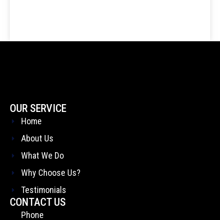
OUR SERVICE
Home
About Us
What We Do
Why Choose Us?
Testimonials
CONTACT US
Phone