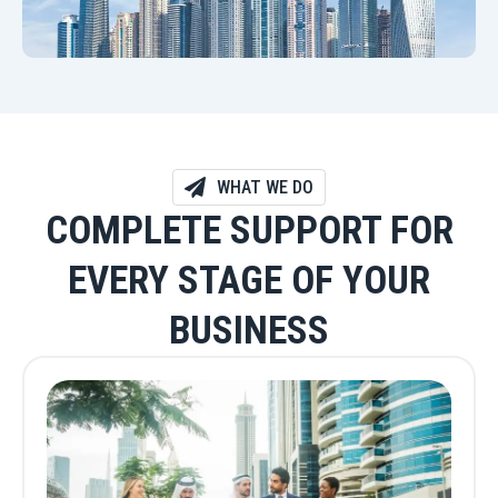
WHAT WE DO
COMPLETE SUPPORT FOR
EVERY STAGE OF YOUR
BUSINESS