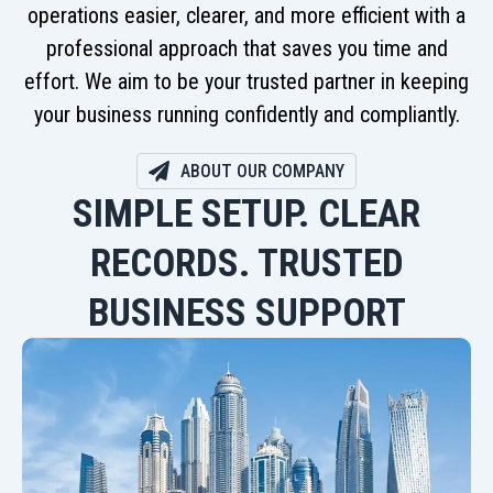
operations easier, clearer, and more efficient with a
professional approach that saves you time and
effort. We aim to be your trusted partner in keeping
your business running confidently and compliantly.
ABOUT OUR COMPANY
SIMPLE SETUP. CLEAR
RECORDS. TRUSTED
BUSINESS SUPPORT