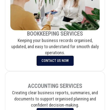
BOOKKEEPING SERVICES
Keeping your business records organised,
updated, and easy to understand for smooth daily
operations.
CONTACT US NOW
ACCOUNTING SERVICES
Creating clear business reports, summaries, and
documents to support organised planning and
confident decision-making.