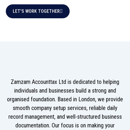
LET'S WORK TOGETHER
Zamzam Accounttax Ltd is dedicated to helping
individuals and businesses build a strong and
organised foundation. Based in London, we provide
smooth company setup services, reliable daily
record management, and well-structured business
documentation. Our focus is on making your