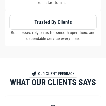
from start to finish.
Trusted By Clients
Businesses rely on us for smooth operations and
dependable service every time.
OUR CLIENT FEEDBACK
WHAT OUR CLIENTS SAYS