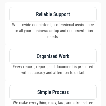
Reliable Support
We provide consistent, professional assistance
for all your business setup and documentation
needs.
Organised Work
Every record, report, and document is prepared
with accuracy and attention to detail.
Simple Process
We make everything easy, fast, and stress-free