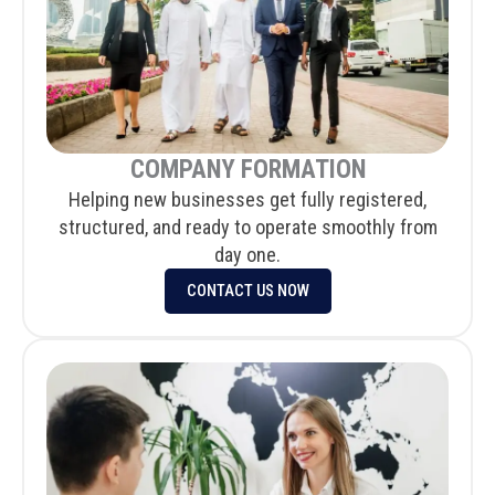
COMPANY FORMATION
Helping new businesses get fully registered,
structured, and ready to operate smoothly from
day one.
CONTACT US NOW